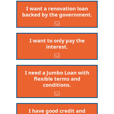
I want a renovation loan
backed by the government.
I want to only pay the
interest.
I need a Jumbo Loan with
flexible terms and
conditions.
I have good credit and