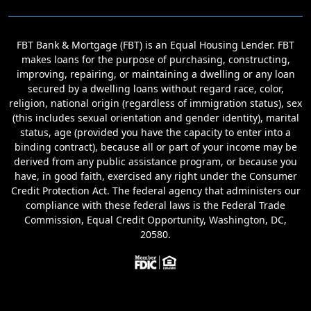
FBT Bank & Mortgage (FBT) is an Equal Housing Lender. FBT
makes loans for the purpose of purchasing, constructing,
improving, repairing, or maintaining a dwelling or any loan
secured by a dwelling loans without regard race, color,
religion, national origin (regardless of immigration status), sex
(this includes sexual orientation and gender identity), marital
status, age (provided you have the capacity to enter into a
binding contract), because all or part of your income may be
derived from any public assistance program, or because you
have, in good faith, exercised any right under the Consumer
Credit Protection Act. The federal agency that administers our
compliance with these federal laws is the Federal Trade
Commission, Equal Credit Opportunity, Washington, DC,
20580.