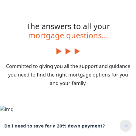
The answers to all your
mortgage questions...
Committed to giving you all the support and guidance
you need to find the right mortgage options for you
and your family.
Do I need to save for a 20% down payment?