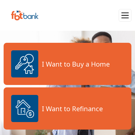
I Want to Buy a Home
I Want to Refinance