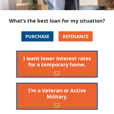
What's the best loan for my situation?
PURCHASE
REFINANCE
I want lower interest rates
for a temporary home.
I'm a Veteran or Active
Military.