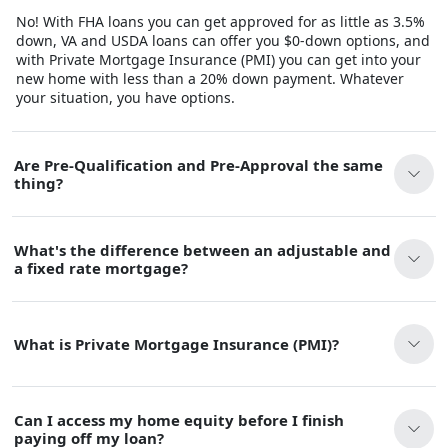
No! With FHA loans you can get approved for as little as 3.5%
down, VA and USDA loans can offer you $0-down options, and
with Private Mortgage Insurance (PMI) you can get into your
new home with less than a 20% down payment. Whatever
your situation, you have options.
Are Pre-Qualification and Pre-Approval the same
thing?
What's the difference between an adjustable and
a fixed rate mortgage?
What is Private Mortgage Insurance (PMI)?
Can I access my home equity before I finish
paying off my loan?