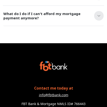
What do I do if I can't afford my mortgage
payment anymore?
Contact me today at
info@fbtbank.com
FBT Bank & Mortgage NMLS ID# 766443