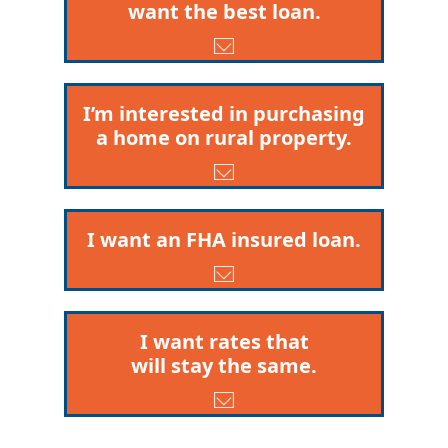
want the best loan.
I’m interested in purchasing
a home on rural property.
I want an FHA insured loan.
I want rates that
will stay the same.